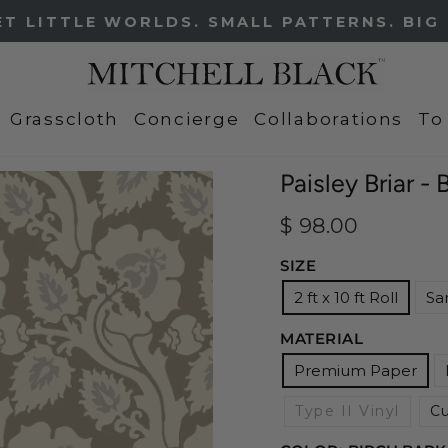
FREE SHIPPING ON ALL SAMPLES
Pause
slideshow
Grasscloth
Concierge
Collaborations
To
Paisley Briar -
Regular
$ 98.00
price
SIZE
2 ft x 10 ft Roll
Sa
MATERIAL
Premium Paper
Type II Vinyl
C