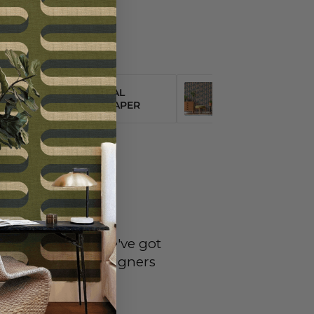
NEUTRAL
ORGANIC
WALLPAPER
WALLPAPER
eral questions...we've got
omeowners and designers