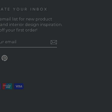
ATE YOUR INBOX
 email list for new product
and interior design inspiration.
ff your first order!
RIBE
gram
Facebook
Pinterest