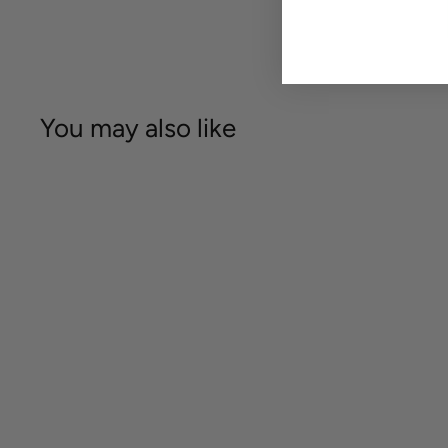
You may also like