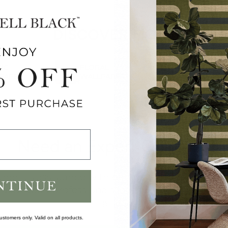
DISCOVER MORE
IC
FLORAL
NATURE
PAPER
WALLPAPER
WALLPAPER
Need an Expert Opinion?
er it's assistance with pattern selection or gen
 dedicated professionals love working with h
alike.
ustomers only. Valid on all products.