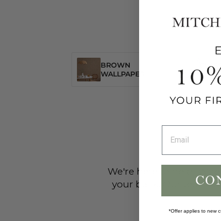
BROWN
CLASS
WALLPAPER
WALL
We're here to help! Wheth
your back. Our team of
*Offer applies to new c