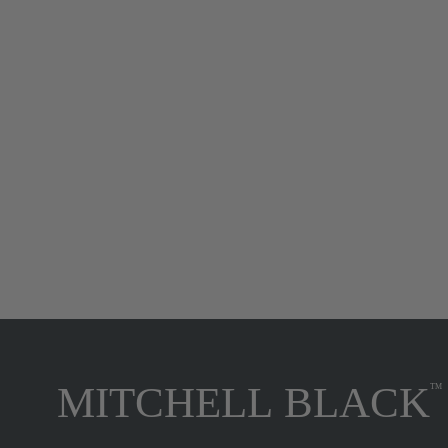
Paisley Briar - Birch Bark Botanical
Wallpaper