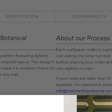
SPECIFICATION
SUSTAINABILITY
k Botanical
About our Process
Each wallpaper order is cu
pattern featuring stylized
calculating the total number 
y-inspired layout. The design’s
before placing your order as
 make it a versatile choice for
vary slightly in color.
o any wall.
If your walls are taller than 1
available. For assistance, ple
info@mitchellblackhome.co