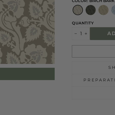
COLOR:
BIRCH BARK
QUANTITY
A
−
+
S
PREPARAT