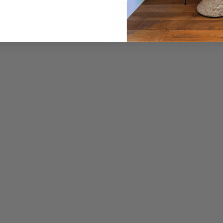
BOOK A COMPLIMENTARY SESSION