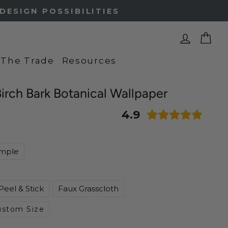
Log In
Ca
 The Trade
Resources
 Birch Bark Botanical Wallpaper
4.9
mple
Peel & Stick
Faux Grasscloth
ustom Size