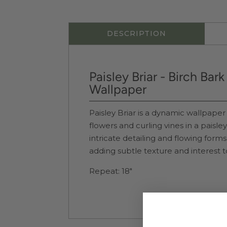
DESCRIPTION
Paisley Briar - Birch Bar
Wallpaper
Paisley Briar is a dynamic wallpaper 
flowers and curling vines in a paisle
intricate detailing and flowing forms
adding subtle texture and interest t
Repeat: 18"