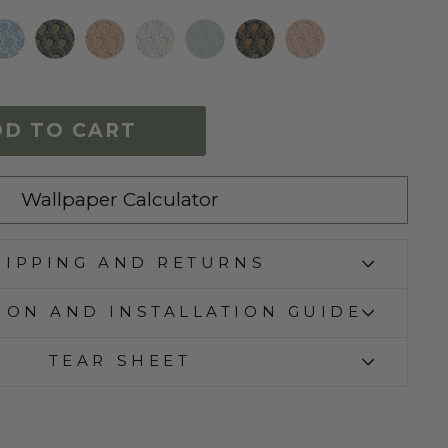
DD TO CART
Wallpaper Calculator
HIPPING AND RETURNS
ION AND INSTALLATION GUIDE
TEAR SHEET