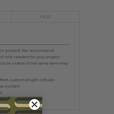
FAQS
stom printed. We recommend
of rolls needed for your project
 future orders of the same item may
0 feet, custom length rolls are
ase contact
m