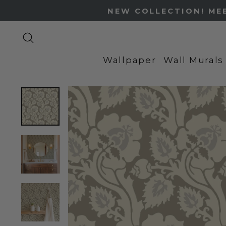
Skip
to
content
Search
Wallpaper
Wall Murals