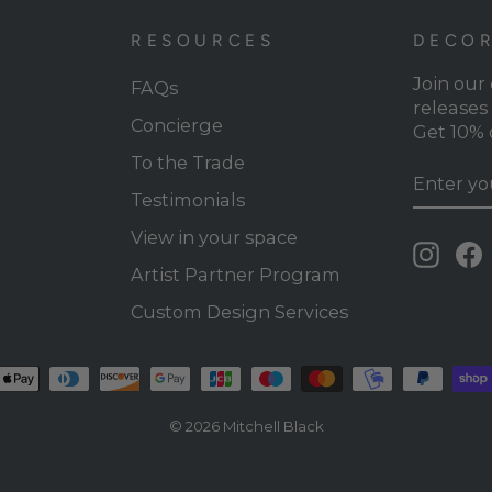
RESOURCES
DECOR
Join our
FAQs
releases 
Concierge
Get 10% o
To the Trade
ENTER
SUBSC
YOUR
Testimonials
EMAIL
View in your space
Insta
Artist Partner Program
Custom Design Services
© 2026 Mitchell Black