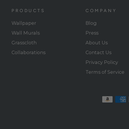
PRODUCTS
COMPANY
Wallpaper
Blog
Wall Murals
Press
Grasscloth
About Us
Collaborations
Contact Us
Privacy Policy
Terms of Service