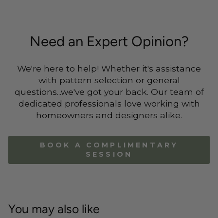
Need an Expert Opinion?
We're here to help! Whether it's assistance
with pattern selection or general
questions...we've got your back. Our team of
dedicated professionals love working with
homeowners and designers alike.
BOOK A COMPLIMENTARY
SESSION
You may also like