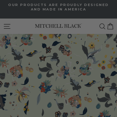
Skip
OUR PRODUCTS ARE PROUDLY DESIGNED
to
AND MADE IN AMERICA
Pause
content
slideshow
Site Navigation
Sea
C