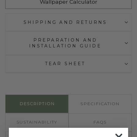
Wallpaper Calculator
SHIPPING AND RETURNS
PREPARATION AND
INSTALLATION GUIDE
TEAR SHEET
DESCRIPTION
SPECIFICATION
SUSTAINABILITY
FAQS