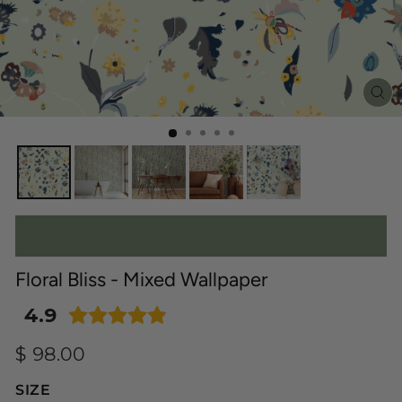
C
(E
Floral Bliss - Mixed Wallpaper
4.9
Regular
$ 98.00
price
SIZE