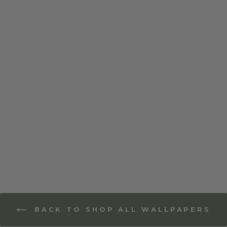
Floral Bliss - Mixed
Wallpaper
BACK TO SHOP ALL WALLPAPERS