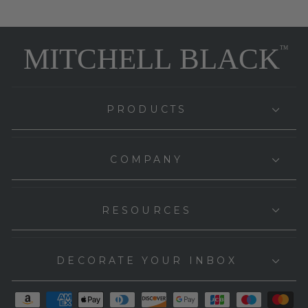
PRODUCTS
COMPANY
RESOURCES
DECORATE YOUR INBOX