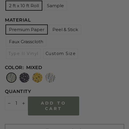
2 ft x 10 ft Roll
Sample
MATERIAL
Premium Paper
Peel & Stick
Faux Grasscloth
Type II Vinyl
Custom Size
COLOR:
MIXED
QUANTITY
ADD TO
−
+
CART