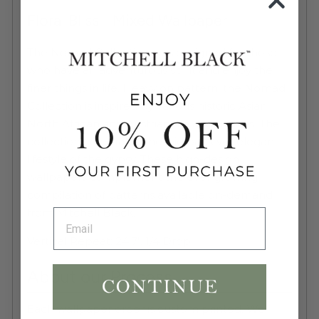
Floral Bliss - Mixed Wallpaper
The Nomad Collection was designed for those
who have an adventurous spirit and enjoy the
finer things in life. Heavy on pattern, the Nomad
Collection is inspired by various historic Asian,
North African and Austrian tile and textiles. The
collection celebrates the laid back yet elegant
lifestyle of the gypsy. These high-design
wallpapers complement the ever growing
compilation of patterns available on-demand
from Mitchell Black.
Vertical Repeat:
24.7", 1/4 Drop
About our Process
Each wallpaper order is custom printed. We